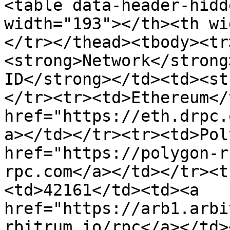
<table data-header-hidd
width="193"></th><th wi
</tr></thead><tbody><tr
<strong>Network</strong
ID</strong></td><td><st
</tr><tr><td>Ethereum</
href="https://eth.drpc.
a></td></tr><tr><td>Pol
href="https://polygon-r
rpc.com</a></td></tr><t
<td>42161</td><td><a 
href="https://arb1.arbi
rbitrum.io/rpc</a></td>