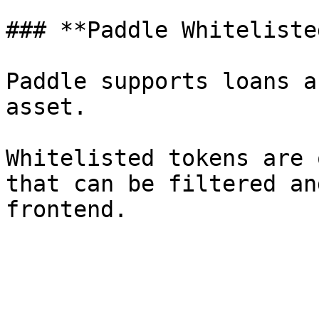
### **Paddle Whiteliste
Paddle supports loans a
asset.

Whitelisted tokens are 
that can be filtered an