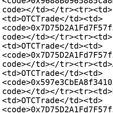
<code>0x9688B0965885ca8
code></td></tr><tr><td>
<td>OTCTrade</td><td>
<code>0x7D75D2A1Fd7F57f
code></td></tr><tr><td>
<td>OTCTrade</td><td>
<code>0x7D75D2A1Fd7F57f
code></td></tr><tr><td>
<td>OTCTrade</td><td>
<code>0x597e3CbEA8f3410
code></td></tr><tr><td>
<td>OTCTrade</td><td>
<code>0x7D75D2A1Fd7F57f