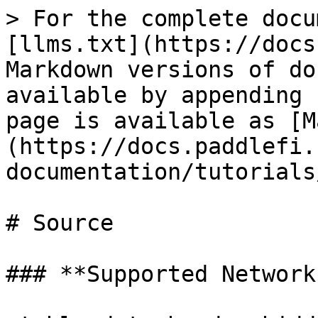
> For the complete docu
[llms.txt](https://docs
Markdown versions of do
available by appending 
page is available as [M
(https://docs.paddlefi.
documentation/tutorials
# Source

### **Supported Network