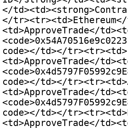
</td><td><strong>Contra
</tr><tr><td>Ethereum</
<td>ApproveTrade</td><t
<code>0x54A70516e9c0223
code></td></tr><tr><td>
<td>ApproveTrade</td><t
<code>0x4d5797F05992c9E
code></td></tr><tr><td>
<td>ApproveTrade</td><t
<code>0x4d5797F05992c9E
code></td></tr><tr><td>
<td>ApproveTrade</td><t