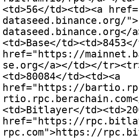
<td>56</td><td><a href=
dataseed.binance.org/">
dataseed.binance.org</a
<td>Base</td><td>8453</
href="https://mainnet.b
se.org</a></td></tr><tr
<td>80084</td><td><a 
href="https://bartio.rp
rtio.rpc.berachain.com<
<td>Bitlayer</td><td>20
href="https://rpc.bitla
rpc.com">https://rpc.bi