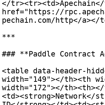
</tr><tr><td>Apechain</
href="https://rpc.apech
pechain.com/http</a></t
***

### **Paddle Contract A
<table data-header-hidd
width="149"></th><th wi
width="172"></th><th></
<td><strong>Network</st
ID</strong></td><td><st