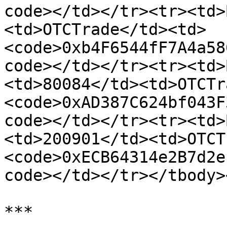
code></td></tr><tr><td>
<td>OTCTrade</td><td>
<code>0xb4F6544fF7A4a58
code></td></tr><tr><td>
<td>80084</td><td>OTCTr
<code>0xAD387C624bf043F
code></td></tr><tr><td>
<td>200901</td><td>OTCT
<code>0xECB64314e2B7d2e
code></td></tr></tbody>
***
