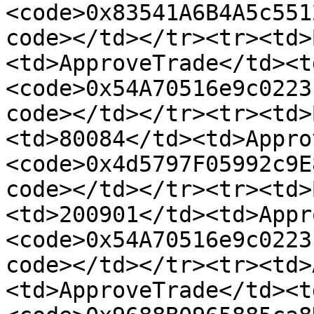
<code>0x83541A6B4A5c551
code></td></tr><tr><td>
<td>ApproveTrade</td><t
<code>0x54A70516e9c0223
code></td></tr><tr><td>
<td>80084</td><td>Appro
<code>0x4d5797F05992c9E
code></td></tr><tr><td>
<td>200901</td><td>Appr
<code>0x54A70516e9c0223
code></td></tr><tr><td>
<td>ApproveTrade</td><t