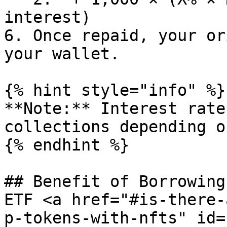
interest)

6. Once repaid, your or
your wallet.

{% hint style="info" %}

**Note:** Interest rate
collections depending o
{% endhint %}

## Benefit of Borrowing
ETF <a href="#is-there-
p-tokens-with-nfts" id=