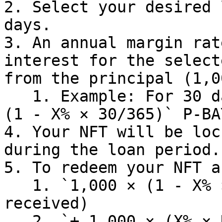
2. Select your desired 
days.

3. An annual margin rat
interest for the select
from the principal (1,0
   1. Example: For 30 days, you receive: `1,000 × 
(1 - X% × 30/365)` P-BA
4. Your NFT will be loc
during the loan period.

5. To redeem your NFT a
   1. `1,000 × (1 - X% × 30/365)` (principal 
received)

   2. `+ 1,000 × (X% × N/365)` (remaining 