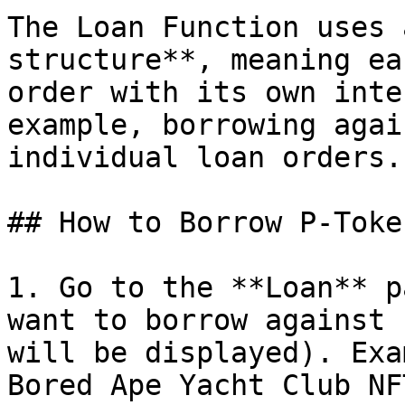
The Loan Function uses 
structure**, meaning ea
order with its own inte
example, borrowing agai
individual loan orders.

## How to Borrow P-Toke
1. Go to the **Loan** p
want to borrow against 
will be displayed). Exa
Bored Ape Yacht Club NFT