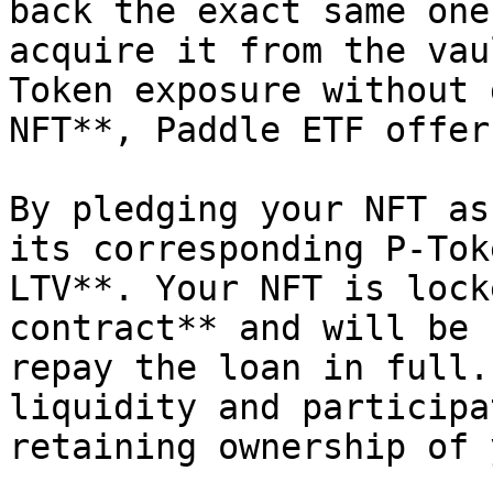
back the exact same one
acquire it from the vau
Token exposure without 
NFT**, Paddle ETF offer
By pledging your NFT as
its corresponding P-Tok
LTV**. Your NFT is lock
contract** and will be 
repay the loan in full.
liquidity and participa
retaining ownership of 