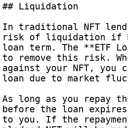
## Liquidation

In traditional NFT lend
risk of liquidation if 
loan term. The **ETF Lo
to remove this risk. Wh
against your NFT, you c
loan due to market fluc
As long as you repay th
before the loan expires
to you. If the repaymen