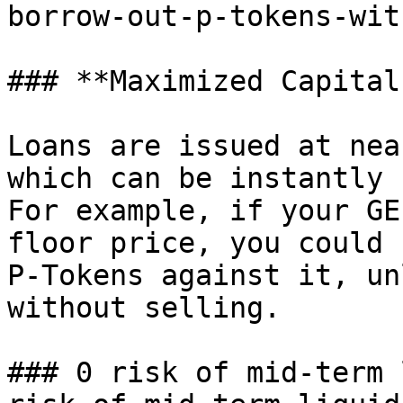
borrow-out-p-tokens-wit
### **Maximized Capital
Loans are issued at nea
which can be instantly 
For example, if your GE
floor price, you could 
P-Tokens against it, un
without selling.

### 0 risk of mid-term 