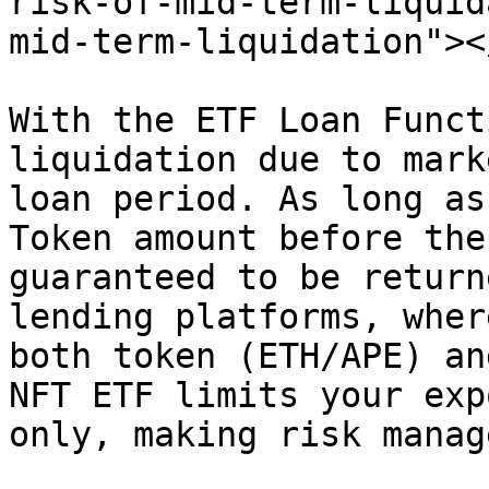
risk-of-mid-term-liquid
mid-term-liquidation"></
With the ETF Loan Funct
liquidation due to mark
loan period. As long as
Token amount before the
guaranteed to be return
lending platforms, wher
both token (ETH/APE) an
NFT ETF limits your exp
only, making risk manag