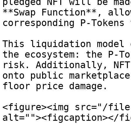
pledged NFT will be mad
**Swap Function**, allo
corresponding P-Tokens 
This liquidation model 
the ecosystem: the P-To
risk. Additionally, NFT
onto public marketplace
floor price damage.

<figure><img src="/file