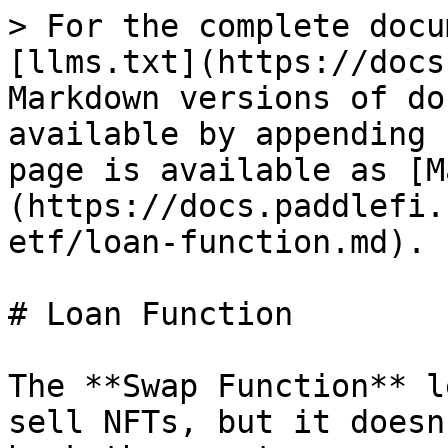
> For the complete docu
[llms.txt](https://docs
Markdown versions of do
available by appending 
page is available as [M
(https://docs.paddlefi.
etf/loan-function.md).

# Loan Function

The **Swap Function** l
sell NFTs, but it doesn