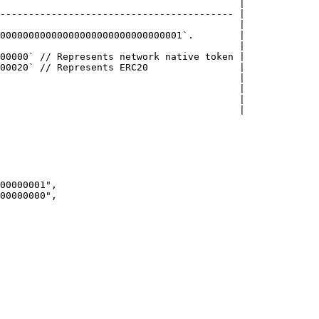
                                          |

----------------------------------------- |

                                          |

00000000000000000000000000000001`.        |

                                          |

00000` // Represents network native token |

00020` // Represents ERC20                |

                                          |

                                          |

                                          |

                                          |
