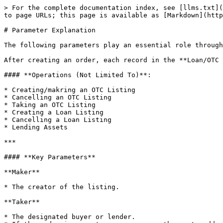
> For the complete documentation index, see [llms.txt](
to page URLs; this page is available as [Markdown](http
# Parameter Explanation

The following parameters play an essential role through
After creating an order, each record in the **Loan/OTC 
#### **Operations (Not Limited To)**:

* Creating/makring an OTC Listing

* Cancelling an OTC Listing

* Taking an OTC Listing

* Creating a Loan Listing

* Cancelling a Loan Listing

* Lending Assets

***

#### **Key Parameters**

**Maker**

* The creator of the listing.

**Taker**

* The designated buyer or lender.
