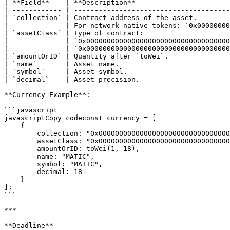
| **Field**    | **Description**                       
| ------------ | --------------------------------------
| `collection` | Contract address of the asset.        
|              | For network native tokens: `0x00000000
| `assetClass` | Type of contract:                     
|              | `0x00000000000000000000000000000000000
|              | `0x00000000000000000000000000000000000
| `amountOrID` | Quantity after `toWei`.               
| `name`       | Asset name.                           
| `symbol`     | Asset symbol.                         
| `decimal`    | Asset precision.                      
**Currency Example**:

```javascript

javascriptCopy codeconst currency = [

    {

        collection: "0x0000000000000000000000000000000000000001",

        assetClass: "0x0000000000000000000000000000000000000000",

        amountOrID: toWei(1, 18),

        name: "MATIC",

        symbol: "MATIC",

        decimal: 18

    }

];

```

***

**Deadline**
