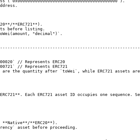
ss (`0x0000000000000000000000000000000000000000`).

ddress.

20**/**ERC721**).

ts before listing.

oWei(amount, "decimal")`.

                                                        
--------------------------------------------------------
                                                        
                                                        
00020` // Represents ERC20                              
00721` // Represents ERC721                             
 are the quantity after `toWei`, while ERC721 assets are
                                                        
                                                        
                                                        
ERC721**. Each ERC721 asset ID occupies one sequence. Se
 **Native**/**ERC20**).

rency` asset before proceeding.
