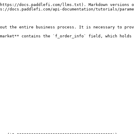
https://docs.paddlefi.com/llms.txt). Markdown versions o
s://docs.paddlefi.com/api-documentation/tutorials/parame
out the entire business process. It is necessary to prov
market** contains the `f_order_info` field, which holds 