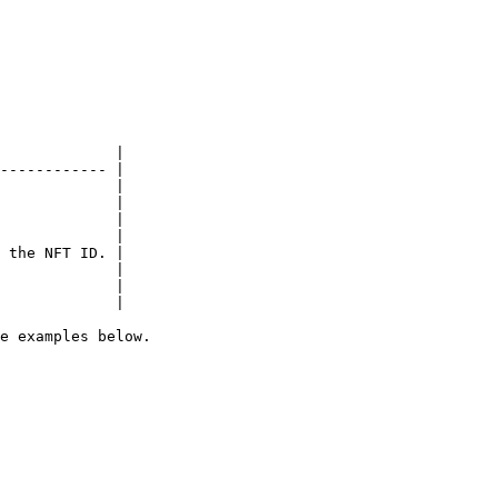
             |

------------ |

             |

             |

             |

             |

 the NFT ID. |

             |

             |

             |

e examples below.
