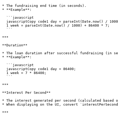
* The fundraising end time (in seconds).

* **Example**:

  ```javascript

  javascriptCopy code1 day = parseInt(Date.now() / 1000) + 86400;

  1 week = parseInt(Date.now() / 1000) + 86400 * 7;

  ```

***

**Duration**

* The loan duration after successful fundraising (in se
* **Example**:

  ```javascript

  javascriptCopy code1 day = 86400;

  1 week = 7 * 86400;

  ```

***

**Interest Per Second**

* The interest generated per second (calculated based o
* When displaying on the UI, convert `interestPerSecond
***
