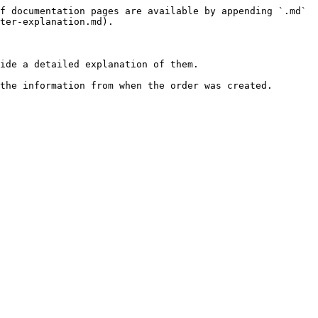
f documentation pages are available by appending `.md` 
ter-explanation.md).

ide a detailed explanation of them.

the information from when the order was created.
