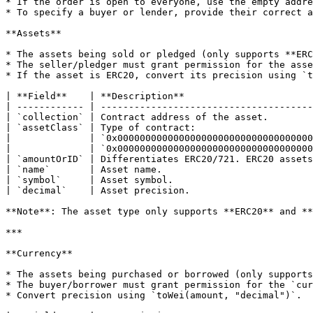
* If the order is open to everyone, use the empty addre
* To specify a buyer or lender, provide their correct a
**Assets**

* The assets being sold or pledged (only supports **ERC
* The seller/pledger must grant permission for the asse
* If the asset is ERC20, convert its precision using `t
| **Field**    | **Description**                       
| ------------ | --------------------------------------
| `collection` | Contract address of the asset.        
| `assetClass` | Type of contract:                     
|              | `0x00000000000000000000000000000000000
|              | `0x00000000000000000000000000000000000
| `amountOrID` | Differentiates ERC20/721. ERC20 assets
| `name`       | Asset name.                           
| `symbol`     | Asset symbol.                         
| `decimal`    | Asset precision.                      
**Note**: The asset type only supports **ERC20** and **
***

**Currency**

* The assets being purchased or borrowed (only supports
* The buyer/borrower must grant permission for the `cur
* Convert precision using `toWei(amount, "decimal")`.
