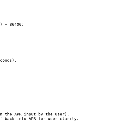
conds).

n the APR input by the user).

` back into APR for user clarity.
