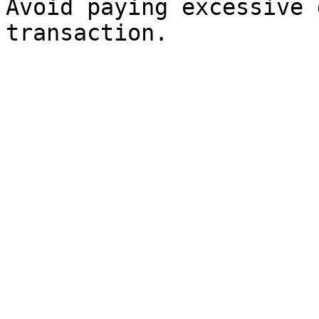
Avoid paying excessive 