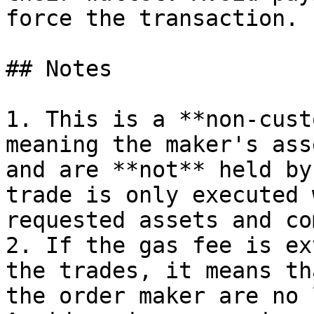
force the transaction.

## Notes

1. This is a **non-cust
meaning the maker's ass
and are **not** held by
trade is only executed 
requested assets and co
2. If the gas fee is ex
the trades, it means th
the order maker are no 