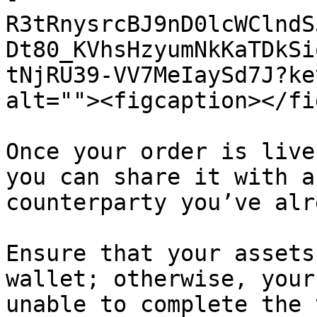
R3tRnysrcBJ9nD0lcWClndS
Dt80_KVhsHzyumNkKaTDkSi
tNjRU39-VV7MeIaySd7J?ke
alt=""><figcaption></fi
Once your order is live
you can share it with a
counterparty you’ve alr
Ensure that your assets
wallet; otherwise, your
unable to complete the 