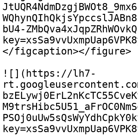
JtUQR4NdmDzgjBWOt8_9mx6
WQhynQIhQkjsYpccslJABn8
bU4-ZMbQva4xJqpZRhWOvkQ
key=xsSa9vvUxmpUap6VPK8
</figcaption></figure>

![](https://lh7-
rt.googleusercontent.co
bzELywj0ErL2nKcTC55CveK
M9trsHibc5U51_aFrOC0NmS
PSOj0uUw5sQsWyYdhCpkY0k
key=xsSa9vvUxmpUap6VPK8