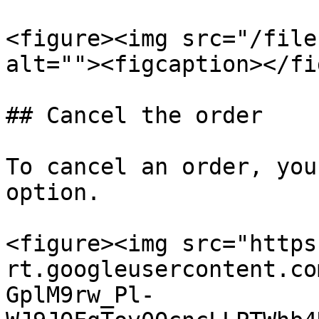
<figure><img src="/file
alt=""><figcaption></fi
## Cancel the order

To cancel an order, you
option.

<figure><img src="https
rt.googleusercontent.co
GplM9rw_Pl-