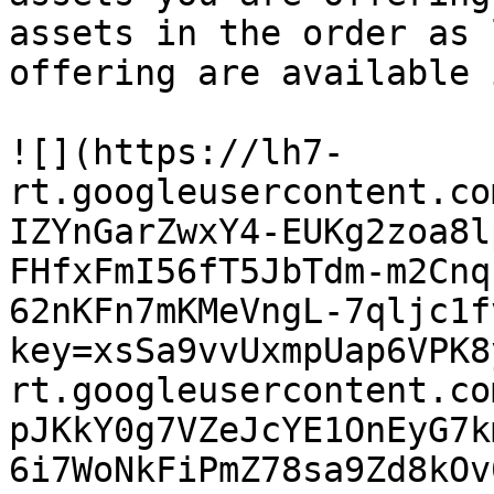
assets in the order as 
offering are available 
![](https://lh7-
rt.googleusercontent.co
IZYnGarZwxY4-EUKg2zoa8l
FHfxFmI56fT5JbTdm-m2Cnq
62nKFn7mKMeVngL-7qljc1f
key=xsSa9vvUxmpUap6VPK8
rt.googleusercontent.co
pJKkY0g7VZeJcYE1OnEyG7k
6i7WoNkFiPmZ78sa9Zd8kOv