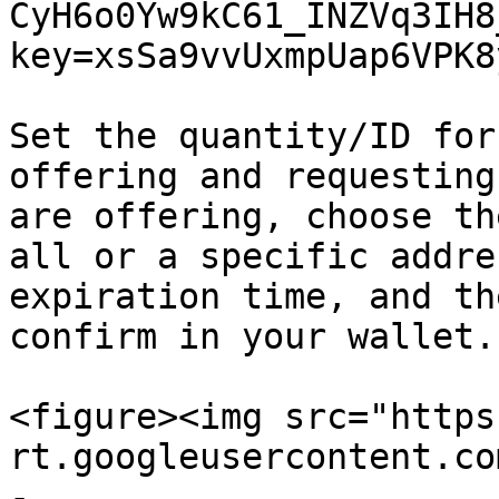
CyH6o0Yw9kC61_INZVq3IH8
key=xsSa9vvUxmpUap6VPK8
Set the quantity/ID for
offering and requesting
are offering, choose th
all or a specific addre
expiration time, and th
confirm in your wallet.

<figure><img src="https
rt.googleusercontent.co
-