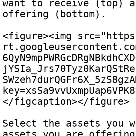
want to receive (top) a
offering (bottom).

<figure><img src="https
rt.googleusercontent.co
6QyN9mpPWRGcDRgNBkdhCXD
jYSIa_Jrs70Tyz0KarQStRe
SWzeh7durQGFr6X_5zS8gzA
key=xsSa9vvUxmpUap6VPK8
</figcaption></figure>

Select the assets you w
assets you are offering