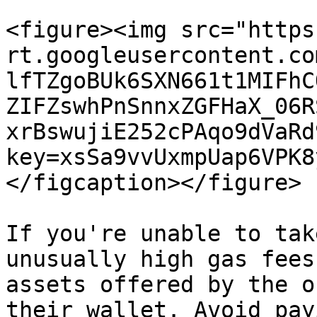
<figure><img src="https
rt.googleusercontent.co
lfTZgoBUk6SXN661t1MIFhC
ZIFZswhPnSnnxZGFHaX_06R
xrBswujiE252cPAqo9dVaRd
key=xsSa9vvUxmpUap6VPK8
</figcaption></figure>

If you're unable to tak
unusually high gas fees
assets offered by the o
their wallet. Avoid pay