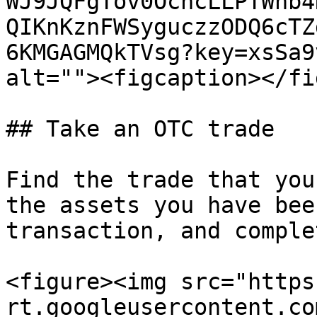
WJ9JQFgTov0OcncLLPTWhb4
QIKnKznFWSyguczzODQ6cTZ
6KMGAGMQkTVsg?key=xsSa9
alt=""><figcaption></fi
## Take an OTC trade

Find the trade that you
the assets you have bee
transaction, and comple
<figure><img src="https
rt.googleusercontent.co