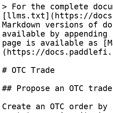
> For the complete docu
[llms.txt](https://docs
Markdown versions of do
available by appending 
page is available as [M
(https://docs.paddlefi.
# OTC Trade

## Propose an OTC trade

Create an OTC order by 